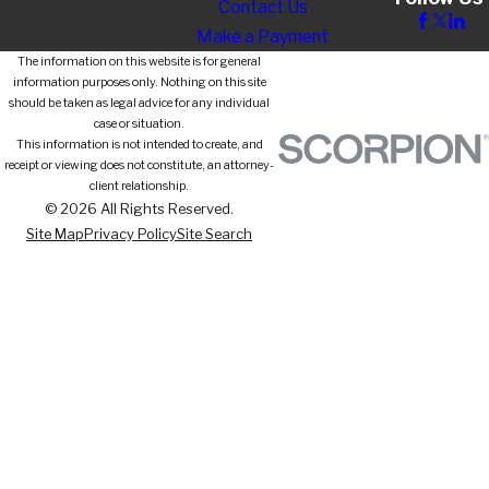
Contact Us
Make a Payment
The information on this website is for general
information purposes only. Nothing on this site
should be taken as legal advice for any individual
case or situation.
This information is not intended to create, and
receipt or viewing does not constitute, an attorney-
client relationship.
© 2026 All Rights Reserved.
Site Map
Privacy Policy
Site Search