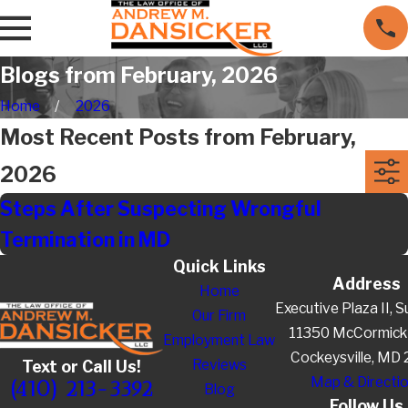
Blogs from February, 2026
Home
2026
Most Recent Posts from February,
2026
Steps After Suspecting Wrongful
Termination in MD
Quick Links
Address
Home
Executive Plaza II, S
Our Firm
11350 McCormick
Employment Law
Cockeysville, MD
Reviews
Text or Call Us!
Map & Directi
(410) 213-3392
Blog
Follow Us