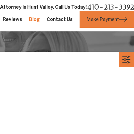
410-213-3392
ttorney in Hunt Valley. Call Us Today!
Make Payment
Reviews
Blog
Contact Us