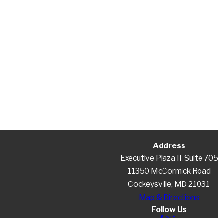
Address
Executive Plaza II, Suite 705
11350 McCormick Road
Cockeysville, MD 21031
Map & Directions
Follow Us