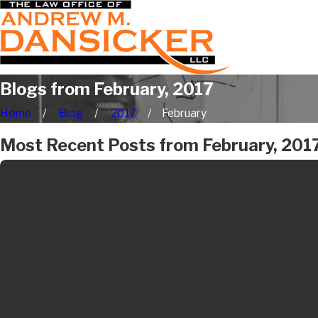
Blogs from February, 2017
Home
Blog
2017
February
Most Recent Posts from February, 201