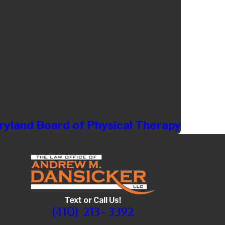
yland Board of Physical Therapy
Text or Call Us!
(410) 213-3392