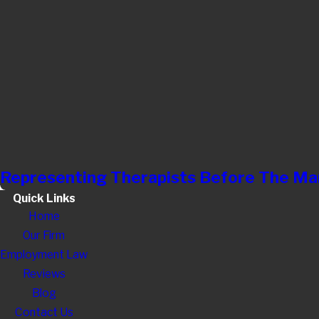
Representing Therapists Before The Mar
Quick Links
Home
Our Firm
Employment Law
Reviews
Blog
Contact Us