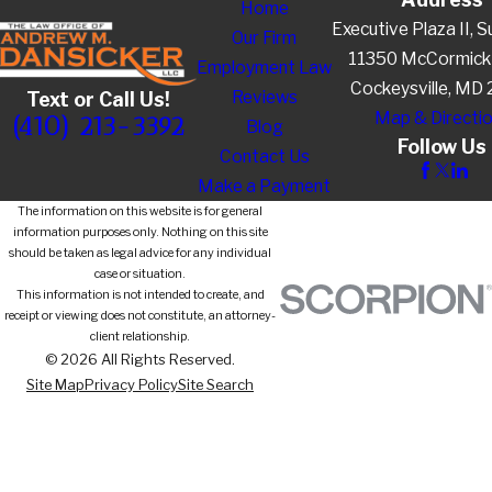
Home
Executive Plaza II, S
Our Firm
11350 McCormick
Employment Law
Cockeysville, MD
Reviews
Text or Call Us!
Map & Directi
(410) 213-3392
Blog
Follow Us
Contact Us
Make a Payment
The information on this website is for general
information purposes only. Nothing on this site
should be taken as legal advice for any individual
case or situation.
This information is not intended to create, and
receipt or viewing does not constitute, an attorney-
client relationship.
© 2026 All Rights Reserved.
Site Map
Privacy Policy
Site Search