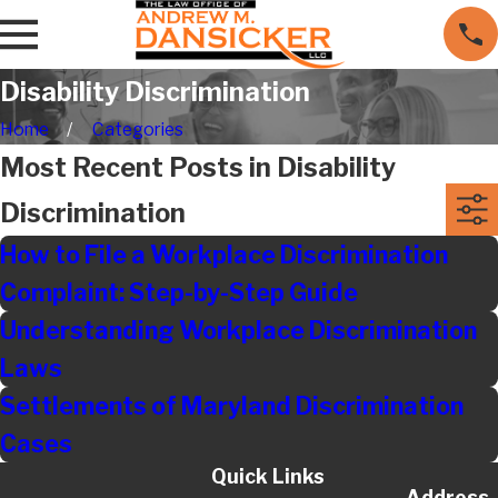
Disability Discrimination
Home
Categories
Most Recent Posts in Disability
Discrimination
How to File a Workplace Discrimination
Complaint: Step-by-Step Guide
Understanding Workplace Discrimination
Laws
Settlements of Maryland Discrimination
Cases
Quick Links
Address