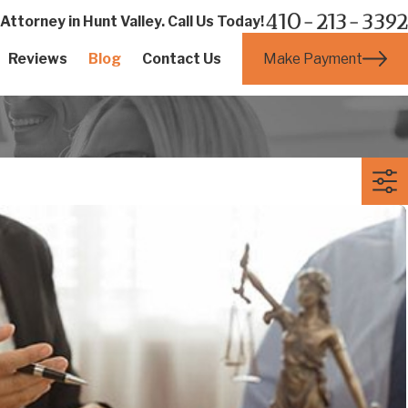
410-213-3392
ttorney in Hunt Valley. Call Us Today!
Make Payment
Reviews
Blog
Contact Us