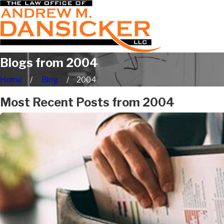
Blogs from 2004
Home
Blog
2004
Most Recent Posts from 2004