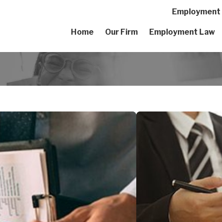
Employment A
Home
Our Firm
Employment Law