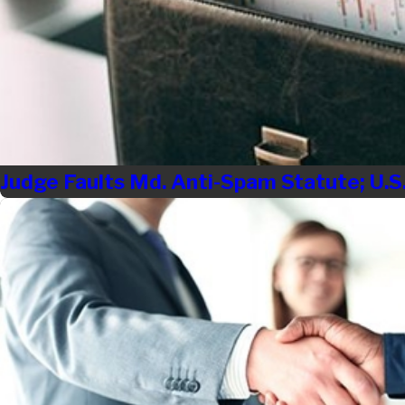
Judge Faults Md. Anti-Spam Statute; U.