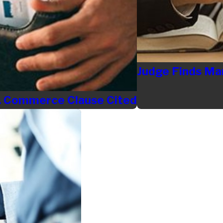
Judge Finds Ma
S. Commerce Clause Cited