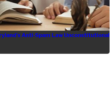
ryland's Anti-Spam Law Unconstitutional