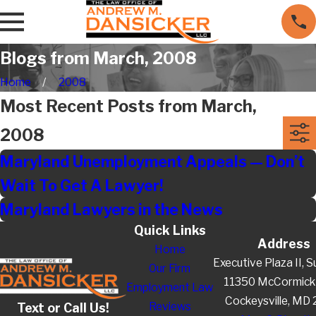
Blogs from March, 2008
Home
2008
Most Recent Posts from March,
2008
Maryland Unemployment Appeals — Don’t
Wait To Get A Lawyer!
Maryland Lawyers in the News
Quick Links
Address
Home
Executive Plaza II, S
Our Firm
11350 McCormick
Employment Law
Cockeysville, MD
Reviews
Text or Call Us!