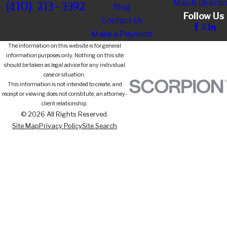
Map & Directi
(410) 213-3392
Blog
Follow Us
Contact Us
Make a Payment
The information on this website is for general
information purposes only. Nothing on this site
should be taken as legal advice for any individual
case or situation.
This information is not intended to create, and
receipt or viewing does not constitute, an attorney-
client relationship.
© 2026 All Rights Reserved.
Site Map
Privacy Policy
Site Search