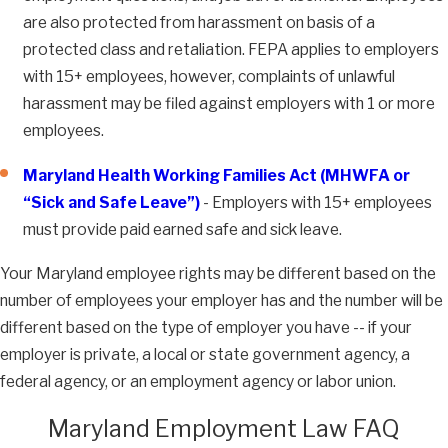
are also protected from harassment on basis of a
protected class and retaliation. FEPA applies to employers
with 15+ employees, however, complaints of unlawful
harassment may be filed against employers with 1 or more
employees.
Maryland Health Working Families Act (MHWFA or
“Sick and Safe Leave”)
- Employers with 15+ employees
must provide paid earned safe and sick leave.
Your Maryland employee rights may be different based on the
number of employees your employer has and the number will be
different based on the type of employer you have -- if your
employer is private, a local or state government agency, a
federal agency, or an employment agency or labor union.
Maryland Employment Law FAQ