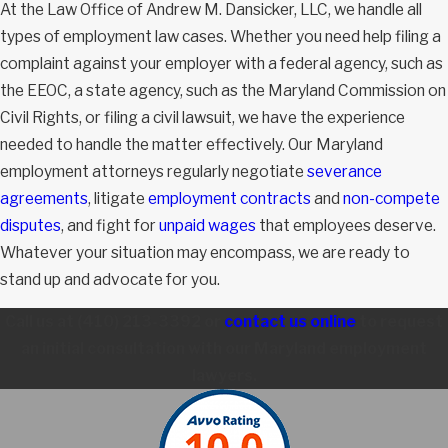
At the Law Office of Andrew M. Dansicker, LLC, we handle all
types of employment law cases. Whether you need help filing a
complaint against your employer with a federal agency, such as
the EEOC, a state agency, such as the Maryland Commission on
Civil Rights, or filing a civil lawsuit, we have the experience
needed to handle the matter effectively. Our Maryland
employment attorneys regularly negotiate
severance
agreements
, litigate
employment contracts
and
non-compete
disputes
, and fight for
unpaid wages
that employees deserve.
Whatever your situation may encompass, we are ready to
stand up and advocate for you.
Call us at
(410) 213-3392
or
contact us online
to request
an initial consultation with our Maryland employment
lawyers.