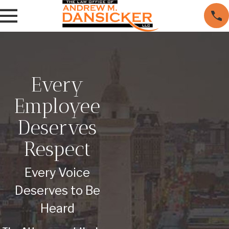
Every
Employee
Deserves
Respect
Every Voice
Deserves to Be
Heard