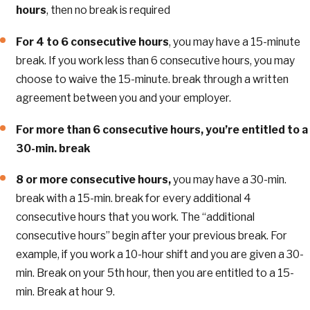
hours
, then no break is required
For 4 to 6 consecutive hours
, you may have a 15-minute
break. If you work less than 6 consecutive hours, you may
choose to waive the 15-minute. break through a written
agreement between you and your employer.
For more than 6 consecutive hours, you’re entitled to a
30-min. break
8 or more consecutive hours,
you may have a 30-min.
break with a 15-min. break for every additional 4
consecutive hours that you work. The “additional
consecutive hours” begin after your previous break. For
example, if you work a 10-hour shift and you are given a 30-
min. Break on your 5th hour, then you are entitled to a 15-
min. Break at hour 9.