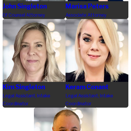
John Singleton
Marisa Peters
Of Counsel Attorney
Associate Attorney
Kim Singleton
Keram Conant
Legal Assistant, Intake
Legal Assistant, Intake
Coordinator
Coordinator