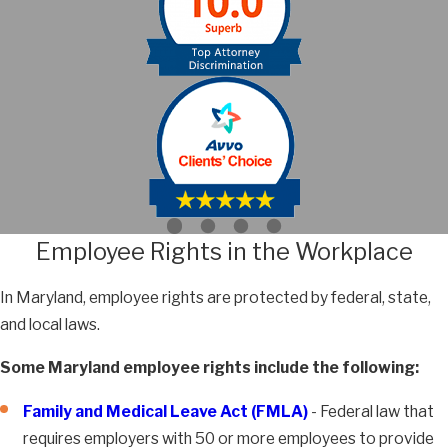
Employee Rights in the Workplace
In Maryland, employee rights are protected by federal, state,
and local laws.
Some Maryland employee rights include the following:
Family and Medical Leave Act (FMLA)
- Federal law that
requires employers with 50 or more employees to provide