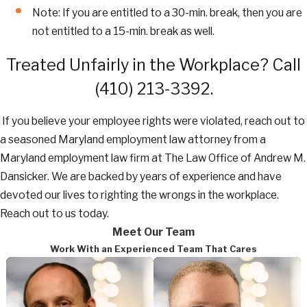
Note: If you are entitled to a 30-min. break, then you are
not entitled to a 15-min. break as well.
Treated Unfairly in the Workplace? Call
(410) 213-3392
.
If you believe your employee rights were violated, reach out to
a seasoned Maryland employment law attorney from a
Maryland employment law firm at The Law Office of Andrew M.
Dansicker. We are backed by years of experience and have
devoted our lives to righting the wrongs in the workplace.
Reach out to us today.
Meet Our Team
Work With an Experienced Team That Cares