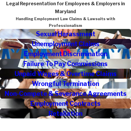
Legal Representation for Employees & Employers in
Maryland
Handling Employment Law Claims & Lawsuits with
Professionalism
Sexual Harassment
Unemployment Claims
Employment Discrimination
Failure To Pay Commissions
Unpaid Wages & Overtime Claims
Wrongful Termination
Non-Compete & Severance Agreements
Employment Contracts
Retaliation