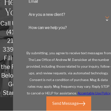
Help
Email
You
Are you a new client?
Call Us at
How can we help you?
(410)
213-
3392 or
By submitting, you agree to receive text messages from
Fill out
The Law Office of Andrew M. Dansicker at the number
the Form
provided, including those related to your inquiry, follow-
ups, and review requests, via automated technology.
Below to
Consent is not a condition of purchase. Msg & data
Get
rates may apply. Msg frequency may vary. Reply STOP
Started
to cancel or HELP for assistance.
Acceptable Use Policy
Send Message