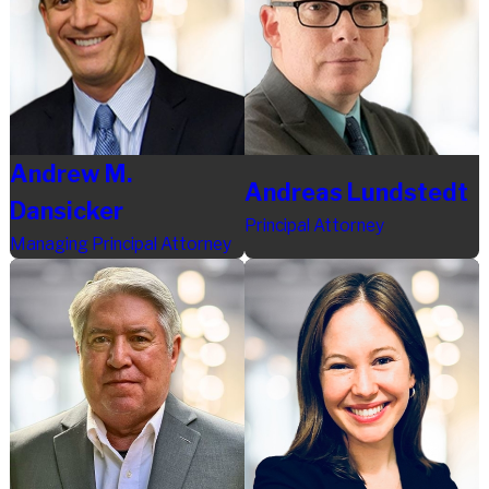
Andrew M.
Andreas Lundstedt
Dansicker
Principal Attorney
Managing Principal Attorney