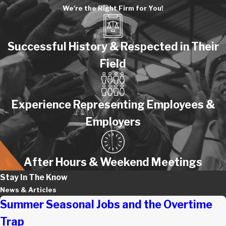
We're the Right Firm for You!
Successful History & Respected in Their
Field
Experience Representing Employees &
Employers
After Hours & Weekend Meetings
Stay In The Know
News & Articles
Summer Seasonal Jobs and the Overtime
Trap