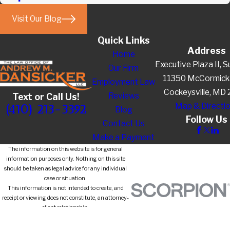
Visit Our Blog
Quick Links
Address
Home
Executive Plaza II, S
Our Firm
11350 McCormick
Employment Law
Cockeysville, MD
Reviews
Text or Call Us!
Map & Directi
(410) 213-3392
Blog
Follow Us
Contact Us
Make a Payment
The information on this website is for general
information purposes only. Nothing on this site
should be taken as legal advice for any individual
case or situation.
This information is not intended to create, and
receipt or viewing does not constitute, an attorney-
client relationship.
© 2026 All Rights Reserved.
Site Map
Privacy Policy
Site Search