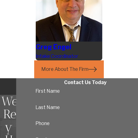
Greg Engel
Intake Coordinator
More About The Firm
Contact Us Today
First Name
We're
Last Name
Read
y To
Phone