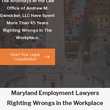
The Attorneys at the Law
Office of Andrew M.
Dansicker, LLC Have Spent
More Than 45 Years
Righting Wrongs In The
Workplace.
Start Your Legal
Consultation
Maryland Employment Lawyers
Righting Wrongs in the Workplace