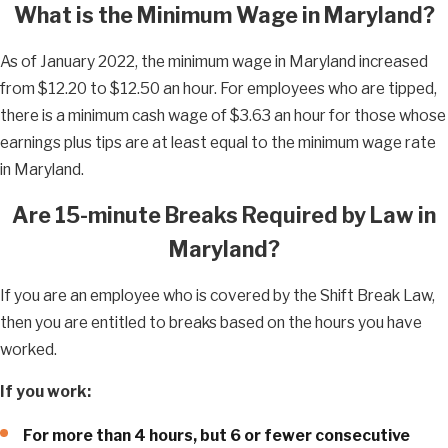
What is the Minimum Wage in Maryland?
As of January 2022, the minimum wage in Maryland increased
from $12.20 to $12.50 an hour. For employees who are tipped,
there is a minimum cash wage of $3.63 an hour for those whose
earnings plus tips are at least equal to the minimum wage rate
in Maryland.
Are 15-minute Breaks Required by Law in
Maryland?
If you are an employee who is covered by the Shift Break Law,
then you are entitled to breaks based on the hours you have
worked.
If you work:
For more than 4 hours, but 6 or fewer consecutive