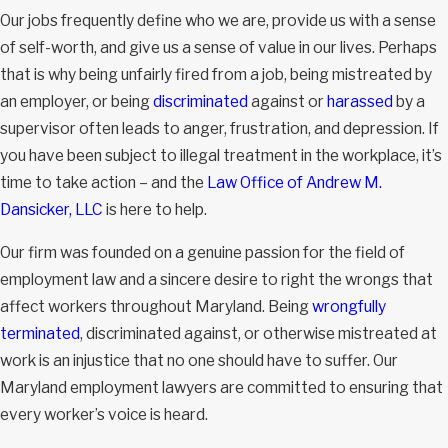
Our jobs frequently define who we are, provide us with a sense
of self-worth, and give us a sense of value in our lives. Perhaps
that is why being unfairly fired from a job, being mistreated by
an employer, or being
discriminated
against or
harassed
by a
supervisor often leads to anger, frustration, and depression. If
you have been subject to illegal treatment in the workplace, it’s
time to take action – and the
Law Office of Andrew M.
Dansicker, LLC
is here to help.
Our firm was founded on a genuine passion for the field of
employment law and a sincere desire to right the wrongs that
affect workers throughout Maryland. Being
wrongfully
terminated
, discriminated against, or otherwise mistreated at
work is an injustice that no one should have to suffer. Our
Maryland employment lawyers are committed to ensuring that
every worker’s voice is heard.