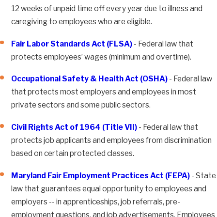
12 weeks of unpaid time off every year due to illness and
caregiving to employees who are eligible.
Fair Labor Standards Act (FLSA)
- Federal law that
protects employees’ wages (minimum and overtime).
Occupational Safety & Health Act (OSHA)
- Federal law
that protects most employers and employees in most
private sectors and some public sectors.
Civil Rights Act of 1964 (Title VII)
- Federal law that
protects job applicants and employees from discrimination
based on certain protected classes.
Maryland Fair Employment Practices Act (FEPA)
- State
law that guarantees equal opportunity to employees and
employers -- in apprenticeships, job referrals, pre-
employment questions, and job advertisements. Employees