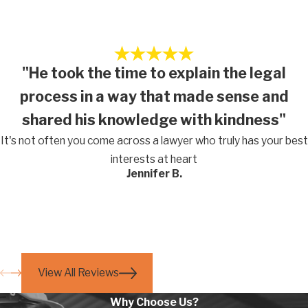
"He took the time to explain the legal
process in a way that made sense and
shared his knowledge with kindness"
It's not often you come across a lawyer who truly has your best
interests at heart
Jennifer B.
View All Reviews
Why Choose Us?