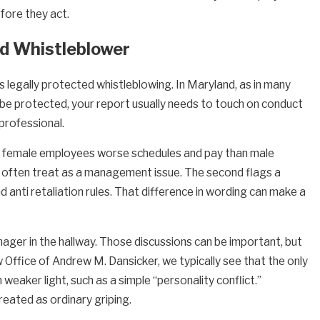
fore they act.
ed Whistleblower
 legally protected whistleblowing. In Maryland, as in many
o be protected, your report usually needs to touch on conduct
nprofessional.
ing female employees worse schedules and pay than male
rs often treat as a management issue. The second flags a
nd anti retaliation rules. That difference in wording can make a
ager in the hallway. Those discussions can be important, but
Office of Andrew M. Dansicker, we typically see that the only
aker light, such as a simple “personality conflict.”
eated as ordinary griping.