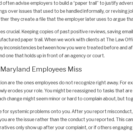
 often advise employers to build a “paper trail” to justify adv
ngs over issues that used to be handled informally, or revising 
er they create a file that the employer later uses to argue tha
 crucial. Keeping copies of past positive reviews, saving emai
ufactured paper trail. When we work with clients at The Law Off
ny inconsistencies between how you were treated before and aft
nd one that holds up in front of an agency or court.
 Maryland Employees Miss
on are the ones employees do not recognize right away. For exa
y erodes your role. You might be reassigned to tasks that are tec
each change might seem minor or hard to complain about, but tog
e for systemic problems onto you. After you report misconduct, 
 you are the issue rather than the conduct you reported. This 
rratives only show up after your complaint, or if others engaging 