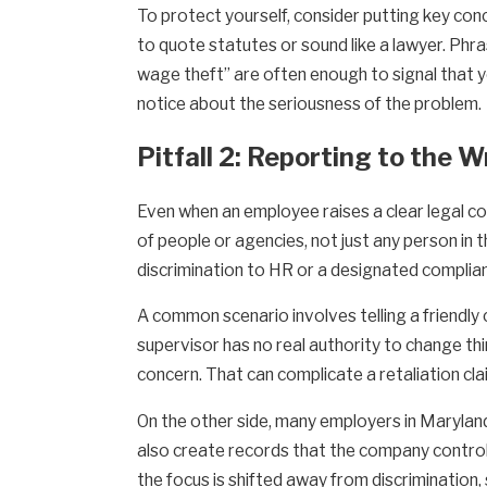
To protect yourself, consider putting key conce
to quote statutes or sound like a lawyer. Phrase
wage theft” are often enough to signal that yo
notice about the seriousness of the problem.
Pitfall 2: Reporting to the 
Even when an employee raises a clear legal co
of people or agencies, not just any person in 
discrimination to HR or a designated complian
A common scenario involves telling a friendly
supervisor has no real authority to change th
concern. That can complicate a retaliation cla
On the other side, many employers in Maryland
also create records that the company control
the focus is shifted away from discrimination