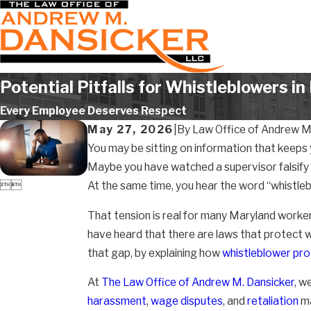
Potential Pitfalls for Whistleblowers i
Every Employee Deserves Respect
May 27, 2026
|
By
Law Office of Andrew M.
You may be sitting on information that keeps 
Maybe you have watched a supervisor falsify n


At the same time, you hear the word “whistleb
That tension is real for many Maryland worker
have heard that there are laws that protect 
that gap, by explaining how
whistleblower pro
At
The Law Office of Andrew M. Dansicker
, w
harassment
,
wage disputes
, and
retaliation
ma