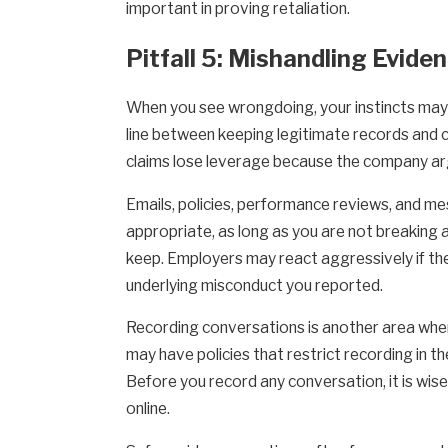
important in proving retaliation.
Pitfall 5: Mishandling Evide
When you see wrongdoing, your instincts may t
line between keeping legitimate records and 
claims lose leverage because the company argu
Emails, policies, performance reviews, and me
appropriate, as long as you are not breaking 
keep. Employers may react aggressively if the
underlying misconduct you reported.
Recording conversations is another area wher
may have policies that restrict recording in t
Before you record any conversation, it is wis
online.