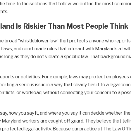
he time. In the sections that follow, we outline the most common
hts.
and Is Riskier Than Most People Think
 broad “whistleblower law” that protects anyone who reports w
 laws, and court made rules that interact with Maryland’s at wi
, as long as they do not violate a specific law. That background
reports or activities. For example, laws may protect employees 
porting a serious issue in a way that clearly ties it to a legal co
nflicts, or workload, without connecting your concern to a possi
 say, how you say it, and where you say it can decide whether the
aryland workers are caught off guard. They believe that telling 
an protected legal activity. Because our practice at The Law Of