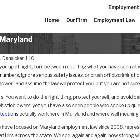
Employment A
Home
Our Firm
Employment Law
n Maryland
 Dansicker, LLC
you up at night, torn between reporting what you have seen at 
umbers, ignore serious safety issues, or brush off discriminati
lower” and assume the law will protect you, but you are not sure
s. You want to do the right thing, protect yourself, and avoid b
whistleblowers, yet you have also seen people who spoke up quie
tections
actually work here in Maryland and where well meaning 
e have focused on Maryland employment law since 2008, repres
tters across the state. We see, again and again, how strong w