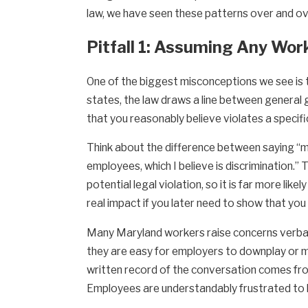
law, we have seen these patterns over and ove
Pitfall 1: Assuming Any Wo
One of the biggest misconceptions we see is t
states, the law draws a line between general 
that you reasonably believe violates a specific 
Think about the difference between saying “m
employees, which I believe is discrimination.
potential legal violation, so it is far more lik
real impact if you later need to show that yo
Many Maryland workers raise concerns verbally
they are easy for employers to downplay or mi
written record of the conversation comes from
Employees are understandably frustrated to le