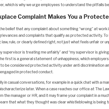
r, which is why we urge employees to understand the pitfalls be
rkplace Complaint Makes You a Protect
he belief that any complaint about something “wrong” at work is
grievances and complaints that qualify as protected activity. T
law, rule, or clearly defined right, not just what feels unfair or u
y supervisor is treating me unfairly” and “my supervisor is giv
” The first is a general statement of unhappiness, which employe
ely to be considered protected activity under anti discrimination a
u engaged in protected conduct.
 in casual conversations, for example in a quick chat with a man
scharacterize later. When a case reaches our office at The Law 
 the manager or HR, and it may frame your complaint in a much we
arn that what they thought was clear whistleblowing is being tr