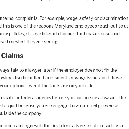
 internal complaints. For example, wage, safety, or discrimination
d this is one of the reasons Maryland employees reach out to us
any policies, choose internal channels that make sense, and
ased on what they are seeing.
n Claims
ays talk to a lawyer later if the employer does not fix the
blowing, discrimination, harassment, or wage issues, and those
our options, even if the facts are on your side.
th a state or federal agency before you can pursue a lawsuit. The
stop just because you are engaged in an internal grievance
 outside the company.
 limit can begin with the first clear adverse action, such as a