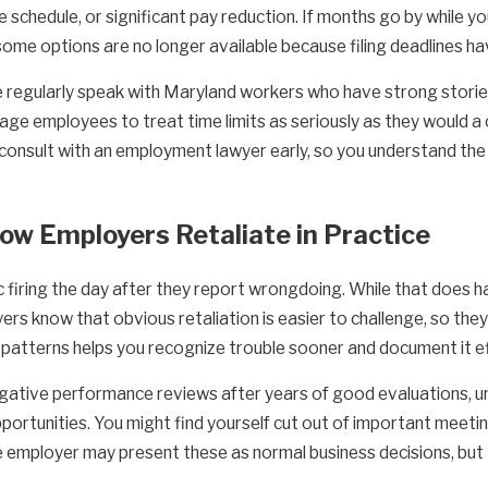
le schedule, or significant pay reduction. If months go by while 
some options are no longer available because filing deadlines h
regularly speak with Maryland workers who have strong stories o
ge employees to treat time limits as seriously as they would a 
consult with an employment lawyer early, so you understand the 
How Employers Retaliate in Practice
 firing the day after they report wrongdoing. While that does 
ers know that obvious retaliation is easier to challenge, so th
atterns helps you recognize trouble sooner and document it ef
gative performance reviews after years of good evaluations, un
ortunities. You might find yourself cut out of important meeting
e employer may present these as normal business decisions, but th