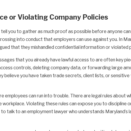
nce or Violating Company Policies
ell you to gather as much proof as possible before anyone can co
crossing into conduct that employers can use against you. In M
ed that they mishandled confidential information or violated po
ssages that you already have lawful access to are often key piec
access controls, deleting company data, or forwarding large am
y believe you have taken trade secrets, client lists, or sensiti
e employees can run into trouble. There are legal rules about
he workplace. Violating these rules can expose you to discipline o
e to talk to an employment lawyer who understands Maryland’s la