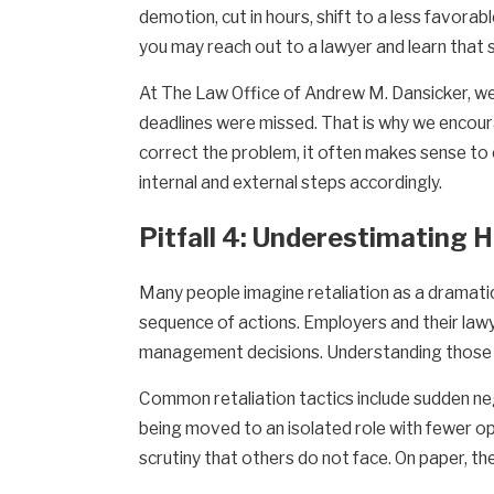
demotion, cut in hours, shift to a less favorab
you may reach out to a lawyer and learn that 
At The Law Office of Andrew M. Dansicker, we 
deadlines were missed. That is why we encoura
correct the problem, it often makes sense to 
internal and external steps accordingly.
Pitfall 4: Underestimating 
Many people imagine retaliation as a dramatic
sequence of actions. Employers and their lawy
management decisions. Understanding those p
Common retaliation tactics include sudden ne
being moved to an isolated role with fewer opp
scrutiny that others do not face. On paper, th