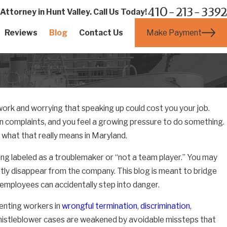
410-213-3392
ttorney in Hunt Valley. Call Us Today!
Make Payment
Reviews
Blog
Contact Us
work and worrying that speaking up could cost you your job.
on complaints, and you feel a growing pressure to do something.
 what that really means in Maryland.
eing labeled as a troublemaker or “not a team player.” You may
tly disappear from the company. This blog is meant to bridge
employees can accidentally step into danger.
enting workers in
wrongful termination
,
discrimination
,
histleblower cases are weakened by avoidable missteps that