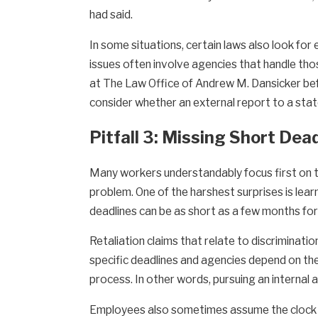
had said.
In some situations, certain laws also look for 
issues often involve agencies that handle tho
at The Law Office of Andrew M. Dansicker befo
consider whether an external report to a stat
Pitfall 3: Missing Short Dea
Many workers understandably focus first on try
problem. One of the harshest surprises is lear
deadlines can be as short as a few months for 
Retaliation claims that relate to discriminatio
specific deadlines and agencies depend on th
process. In other words, pursuing an internal 
Employees also sometimes assume the clock star