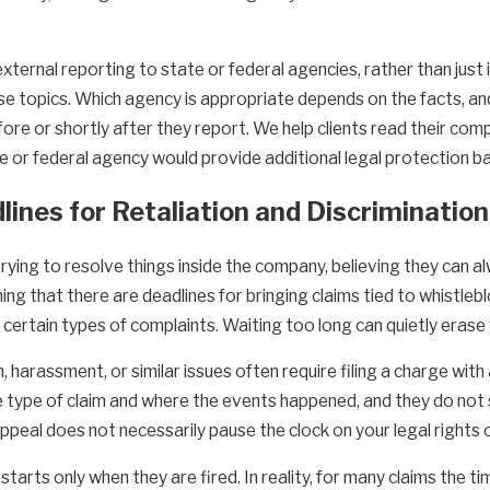
external reporting to state or federal agencies, rather than just
se topics. Which agency is appropriate depends on the facts, an
re or shortly after they report. We help clients read their comp
e or federal agency would provide additional legal protection b
dlines for Retaliation and Discriminatio
ing to resolve things inside the company, believing they can alw
ning that there are deadlines for bringing claims tied to whistle
certain types of complaints. Waiting too long can quietly erase y
n, harassment, or similar issues often require filing a charge wi
e type of claim and where the events happened, and they do not 
appeal does not necessarily pause the clock on your legal rights
ts only when they are fired. In reality, for many claims the time