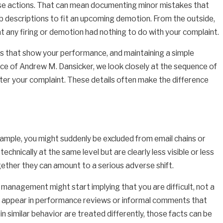
erse actions. That can mean documenting minor mistakes that
job descriptions to fit an upcoming demotion. From the outside,
t any firing or demotion had nothing to do with your complaint.
ls that show your performance, and maintaining a simple
ice of Andrew M. Dansicker, we look closely at the sequence of
er your complaint. These details often make the difference
mple, you might suddenly be excluded from email chains or
hnically at the same level but are clearly less visible or less
ether they can amount to a serious adverse shift.
management might start implying that you are difficult, not a
can appear in performance reviews or informal comments that
in similar behavior are treated differently, those facts can be