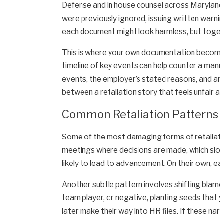
Defense and in house counsel across Maryland
were previously ignored, issuing written warni
each document might look harmless, but togeth
This is where your own documentation becomes
timeline of key events can help counter a man
events, the employer’s stated reasons, and a
between a retaliation story that feels unfair a
Common Retaliation Patterns
Some of the most damaging forms of retaliati
meetings where decisions are made, which slowl
likely to lead to advancement. On their own, 
Another subtle pattern involves shifting blam
team player, or negative, planting seeds that
later make their way into HR files. If these na