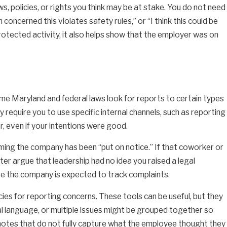
ws, policies, or rights you think may be at stake. You do not need
 concerned this violates safety rules,” or “I think this could be
protected activity, it also helps show that the employer was on
ome Maryland and federal laws look for reports to certain types
 require you to use specific internal channels, such as reporting
, even if your intentions were good.
ming the company has been “put on notice.” If that coworker or
ter argue that leadership had no idea you raised a legal
ere the company is expected to track complaints.
ies for reporting concerns. These tools can be useful, but they
l language, or multiple issues might be grouped together so
 notes that do not fully capture what the employee thought they