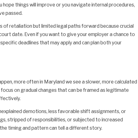
you hope things will improve or you navigate internal procedures,
ave passed.
f retaliation but limited legal paths forward because crucial
court date. Even if you want to give your employer a chance to
specific deadlines that may apply and can plan both your
happen, more often in Maryland we see a slower, more calculated
ey focus on gradual changes that can be framed as legitimate
fectively.
explained demotions, less favorable shift assignments, or
s, stripped of responsibilities, or subjected to increased
e timing and pattern can tell a different story.