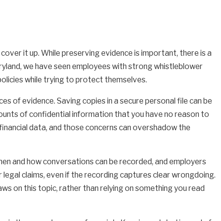
ver it up. While preserving evidence is important, there is a
aryland, we have seen employees with strong whistleblower
licies while trying to protect themselves.
es of evidence. Saving copies in a secure personal file can be
ounts of confidential information that you have no reason to
ve financial data, and those concerns can overshadow the
 when and how conversations can be recorded, and employers
r legal claims, even if the recording captures clear wrongdoing.
ws on this topic, rather than relying on something you read