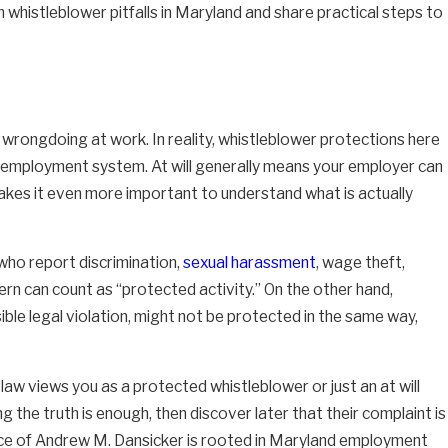
 whistleblower pitfalls in Maryland and share practical steps to
rongdoing at work. In reality, whistleblower protections here
ll employment system. At will generally means your employer can
 makes it even more important to understand what is actually
who report discrimination,
sexual harassment
, wage theft,
ncern can count as “protected activity.” On the other hand,
ble legal violation, might not be protected in the same way,
 law views you as a protected whistleblower or just an at will
the truth is enough, then discover later that their complaint is
fice of Andrew M. Dansicker is rooted in Maryland employment