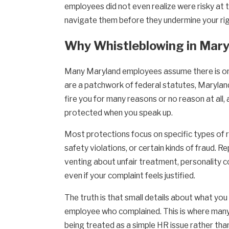
employees did not even realize were risky at t
navigate them before they undermine your rig
Why Whistleblowing in Maryl
Many Maryland employees assume there is one
are a patchwork of federal statutes, Maryland
fire you for many reasons or no reason at all
protected when you speak up.
Most protections focus on specific types of 
safety violations, or certain kinds of fraud. Re
venting about unfair treatment, personality co
even if your complaint feels justified.
The truth is that small details about what you
employee who complained. This is where many M
being treated as a simple HR issue rather th