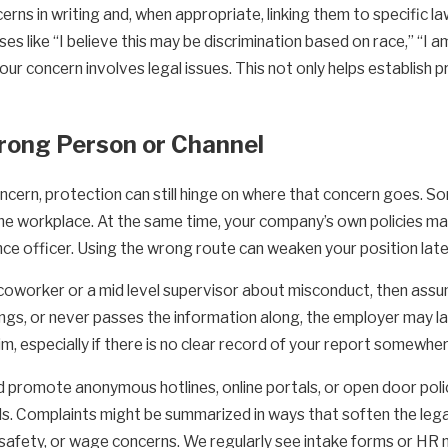
rns in writing and, when appropriate, linking them to specific la
s like “I believe this may be discrimination based on race,” “I am
ur concern involves legal issues. This not only helps establish 
Wrong Person or Channel
ncern, protection can still hinge on where that concern goes. S
the workplace. At the same time, your company’s own policies may
ce officer. Using the wrong route can weaken your position later
 coworker or a mid level supervisor about misconduct, then assu
ings, or never passes the information along, the employer may la
im, especially if there is no clear record of your report somewh
 promote anonymous hotlines, online portals, or open door polic
s. Complaints might be summarized in ways that soften the lega
, safety, or wage concerns. We regularly see intake forms or HR