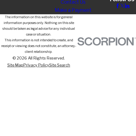
Contact Us
Make a Payment
The information on this website is for general
information purposes only. Nothing on this site
should be taken as legal advice for any individual
case or situation.
This information is not intended to create, and
receipt or viewing does not constitute, an attorney-
client relationship.
© 2026 All Rights Reserved.
Site Map
Privacy Policy
Site Search