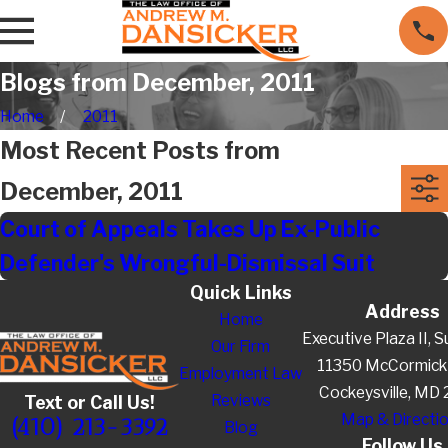
Blogs from December, 2011
Home
2011
Most Recent Posts from
December, 2011
Court of Appeals Takes Up Ex-Public
Defender's Wrongful-Dismissal Suit
Quick Links
Address
Home
Executive Plaza II, S
Our Firm
11350 McCormick
Employment Law
Cockeysville, MD
Reviews
Text or Call Us!
Map & Directi
(410) 213-3392
Blog
Follow Us