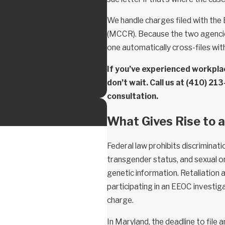
We handle charges filed with the
(MCCR). Because the two agencies
one automatically cross-files wit
If you’ve experienced workplac
don’t wait. Call us at
(410) 21
consultation.
What Gives Rise to
Federal law prohibits discriminatio
transgender status, and sexual ori
genetic information. Retaliation 
participating in an EEOC investig
charge.
In Maryland, the deadline to file