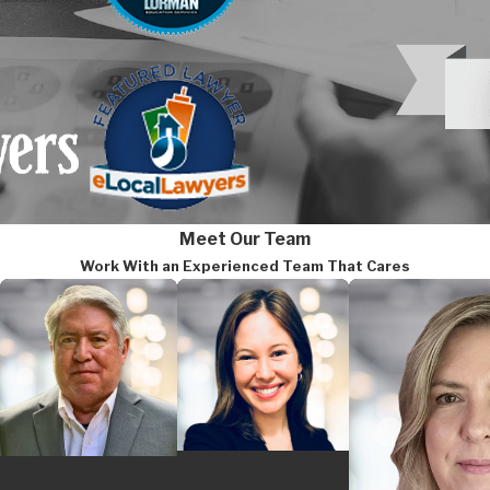
religion, sex, and national or
Age Discrimination in Empl
discrimination in hiring, pro
Americans with Disabilities
employers to provide
reason
Equal Pay Act
:
Prohibits pay
Meet Our Team
equal work requiring equal skil
Work With an Experienced Team That Cares
Genetic Information Nondis
genetic information in employ
Maryland’s Fair Employment Pract
harassment claims, FEPA can app
and the MCCR have a work-sharing
federal and state law without re