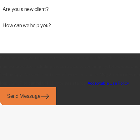
Are you a new client?
How can we help you?
By submitting, you agree to receive text messages from The Law Office o
number provided, including those related to your inquiry, follow-ups, and
technology. Consent is not a condition of purchase. Msg & data rates may apply. Msg frequency may vary.
Reply STOP to cancel or HELP for assistance.
Acceptable Use Policy
Send Message