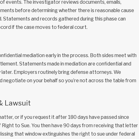
 of events. The investigator reviews documents, emails,
tements before determining whether there is reasonable cause
ed. Statements and records gathered during this phase can
ord if the case moves to federal court.
fidential mediation early in the process. Both sides meet with
ttlement. Statements made in mediation are confidential and
y later. Employers routinely bring defense attorneys. We
d negotiate on your behalf so you’re not across the table from
 & Lawsuit
atter, or if you request it after 180 days have passed since
of Right to Sue. You then have 90 days from receiving that letter
. Missing that window extinguishes the right to sue under federal