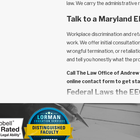
law. We carry the administrative r
Talk to a Maryland 
Workplace discrimination and reta
work. We offer initial consultati
wrongful termination, or retaliati
and tell you honestly what the pro
Call The Law Office of Andrew
online contact form to get st
Federal Laws the E
The EEOC administers several dis
classes and employer obligations.
framed and which remedies are av
Title VII of the Civil Rights