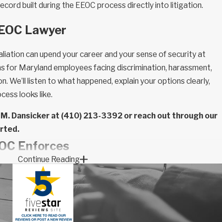
ecord built during the EEOC process directly into litigation.
EEOC Lawyer
liation can upend your career and your sense of security at
ons for Maryland employees facing discrimination, harassment,
on. We’ll listen to what happened, explain your options clearly,
cess looks like.
 M. Dansicker at
(410) 213-3392
or reach out through our
arted.
EOC Enforces
Continue Reading
tinct federal statutes, each covering different protected
 Which law applies to your situation determines how a charge is
ailable.
 Act of 1964:
Prohibits discrimination based on race, color,