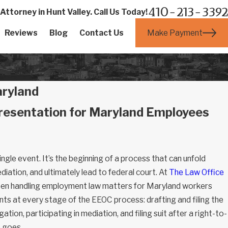
410-213-3392
ttorney in Hunt Valley. Call Us Today!
Make Payment
Reviews
Blog
Contact Us
aryland
resentation for Maryland Employees
single event. It’s the beginning of a process that can unfold
ation, and ultimately lead to federal court. At
The Law Office
een handling employment law matters for Maryland workers
nts at every stage of the EEOC process: drafting and filing the
tion, participating in mediation, and filing suit after a right-to-
e goes.