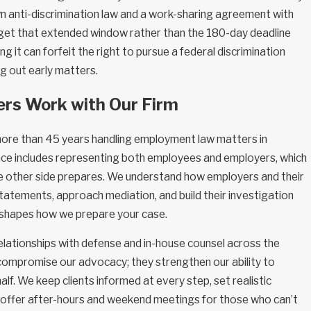
n anti-discrimination law and a work-sharing agreement with
et that extended window rather than the 180-day deadline
ng it can forfeit the right to pursue a federal discrimination
ing out early matters.
rs Work with Our Firm
more than 45 years handling employment law matters in
nce includes representing both employees and employers, which
the other side prepares. We understand how employers and their
tatements, approach mediation, and build their investigation
 shapes how we prepare your case.
elationships with defense and in-house counsel across the
 compromise our advocacy; they strengthen our ability to
lf. We keep clients informed at every step, set realistic
 offer after-hours and weekend meetings for those who can’t