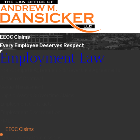
EEOC Claims
Every Employee Deserves Respect
Employment Law
Non-Compete Agreements & Severance Agreements
Breach of Contract
Sexual Harassment
Unpaid Wages & Overtime Claims
Employment Contracts
Employment Discrimination
FMLA
EEOC Claims
Failure To Pay Commissions