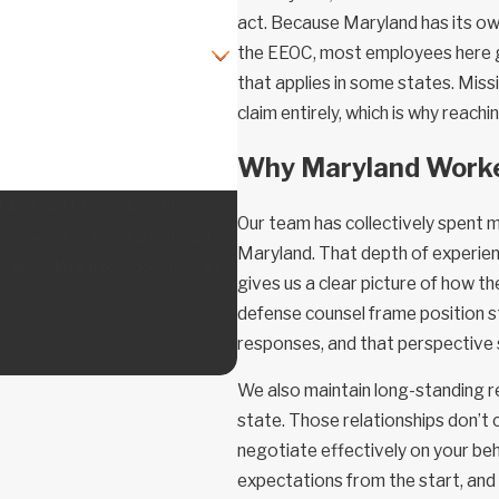
act. Because Maryland has its ow
the EEOC, most employees here g
that applies in some states. Missi
claim entirely, which is why reach
Why Maryland Worke
f Andrew M. Dansicker at the
Our team has collectively spent 
 review requests, via automated
Maryland. That depth of experie
gives us a clear picture of how 
defense counsel frame position s
responses, and that perspective
We also maintain long-standing r
state. Those relationships don’t
negotiate effectively on your beha
expectations from the start, and