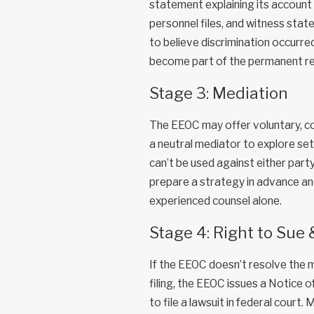
statement explaining its account
personnel files, and witness sta
to believe discrimination occurr
become part of the permanent rec
Stage 3: Mediation
The EEOC may offer voluntary, con
a neutral mediator to explore se
can’t be used against either part
prepare a strategy in advance an
experienced counsel alone.
Stage 4: Right to Sue
If the EEOC doesn’t resolve the m
filing, the EEOC issues a Notice 
to file a lawsuit in federal court