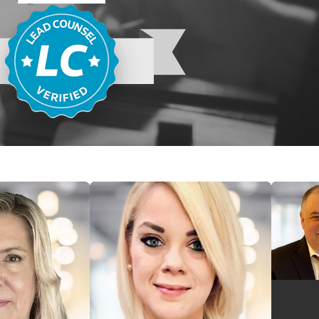
igin. Applies to employers with 15 or more employees.
oyment Act (ADEA):
Protects workers 40 and older from
motion, compensation, and other employment terms.
 Act (ADA):
Prohibits disability discrimination and requires
able accommodations
to qualified individuals.
 disparities between men and women performing substantially
l, effort, and responsibility under similar working conditions.
crimination Act (GINA):
Prohibits employers from using
ment decisions.
ices Act (FEPA) mirrors many of these federal protections. For
ly to employers with even one employee. Because the EEOC
 agreement, a single filing preserves rights under both
quiring two separate submissions.