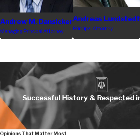
Andreas Lundstedt
Andrew M. Dansicker
Principal Attorney
Managing Principal Attorney
Successful History & Respected in
Opinions That Matter Most