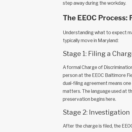
step away during the workday.
The EEOC Process: 
Understanding what to expect ma
typically move in Maryland:
Stage 1: Filing a Char
A formal Charge of Discrimination
person at the EEOC Baltimore Fie
dual-filing agreement means one 
matters. The language used at th
preservation begins here.
Stage 2: Investigation
After the charge is filed, the EEO