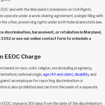
 EEOC and with the Maryland Commission on Civil Rights
 operate under a work-sharing agreement, a single filing with
h the other, preserving rights under both federal and state law.
e discrimination, harassment, or retaliation in Maryland,
3-3392
or use our online contact form to schedule a
 an EEOC Charge
n based on race, color, religion, sex (including pregnancy,
entation), national origin,
age (40 and older)
,
disability
, and
against an employee for reporting discrimination or
ation is also prohibited and can form the basis of a separate
 an EEOC charge is 300 days from the date of the discriminatory