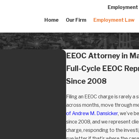
Employment A
Home
Our Firm
Employment Law
EEOC Attorney in M
Full-Cycle EEOC Rep
Since 2008
Filing an EEOC charge is rarely a 
across months, move through medi
of Andrew M. Dansicker
, we’ve b
since 2008, and we represent clie
charge, responding to the investiga
sue letter if that’s where the cas