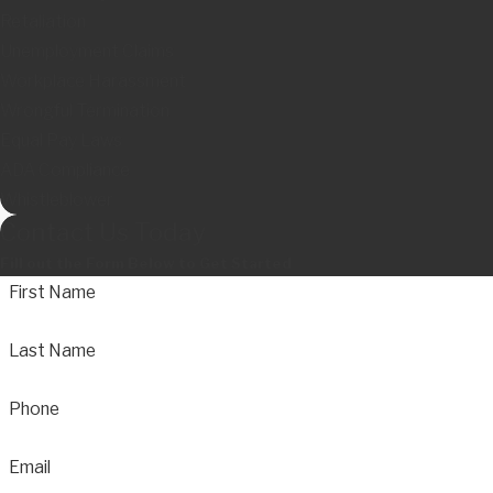
Retaliation
Unemployment Claims
Workplace Harassment
Wrongful Termination
Equal Pay Laws
ADA Compliance
Whistleblower
Contact Us Today
Fill out the Form Below to Get Started
First Name
Last Name
Phone
Email