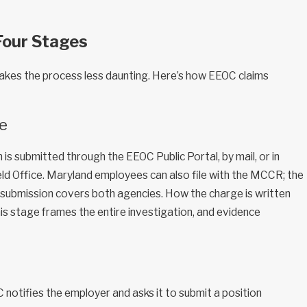
Four Stages
kes the process less daunting. Here’s how EEOC claims
ge
 is submitted through the EEOC Public Portal, by mail, or in
ld Office. Maryland employees can also file with the MCCR; the
submission covers both agencies. How the charge is written
is stage frames the entire investigation, and evidence
C notifies the employer and asks it to submit a position