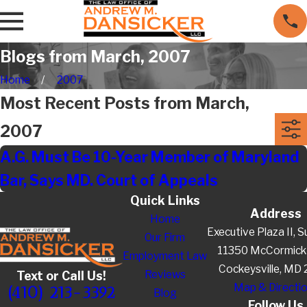
Blogs from March, 2007
Home
2007
Most Recent Posts from March,
2007
A.G. Must Be 10-Year Member of Maryland
Bar, Says MD. Court of Appeals
Quick Links
Address
Home
Executive Plaza II, S
Our Firm
11350 McCormick
Employment Law
Cockeysville, MD
Reviews
Text or Call Us!
Map & Directi
(410) 213-3392
Blog
Follow Us