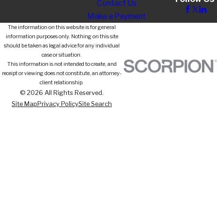
Contact Us
Make a Payment
The information on this website is for general
information purposes only. Nothing on this site
should be taken as legal advice for any individual
case or situation.
This information is not intended to create, and
receipt or viewing does not constitute, an attorney-
client relationship.
© 2026 All Rights Reserved.
Site Map
Privacy Policy
Site Search