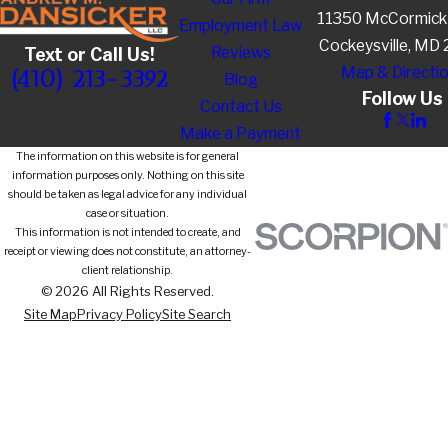
11350 McCormick
Employment Law
Cockeysville, MD
Reviews
Text or Call Us!
Map & Directi
(410) 213-3392
Blog
Follow Us
Contact Us
Make a Payment
The information on this website is for general
information purposes only. Nothing on this site
should be taken as legal advice for any individual
case or situation.
This information is not intended to create, and
receipt or viewing does not constitute, an attorney-
client relationship.
© 2026 All Rights Reserved.
Site Map
Privacy Policy
Site Search