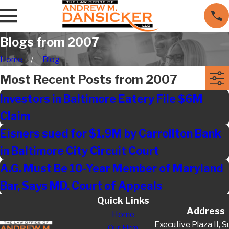
Blogs from 2007
Home
Blog
Most Recent Posts from 2007
Investors in Baltimore Eatery File $6M
Claim
Eisners sued for $1.9M by Carrollton Bank
in Baltimore City Circuit Court
A.G. Must Be 10-Year Member of Maryland
Bar, Says MD. Court of Appeals
Quick Links
Address
Home
Executive Plaza II, S
Our Firm