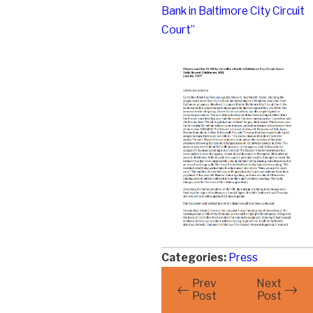
Bank in Baltimore City Circuit
Court”
Categories:
Press
Prev
Next
Post
Post