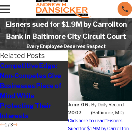
Eisners sued for $1.9M by Carrollton
Bank in Baltimore City Circuit Court
Every Employee Deserves Respect
Related Posts
Competitive Edge:
Legal on the Move
Non-Competes Give
Businesses Piece of
Mind While
Protecting Their
June 06,
By
Daily Record
2007
(Baltimore, MD)
Interests
Click here to read “Eisners
1
/
3
Sued for $1.9M by Carrollton