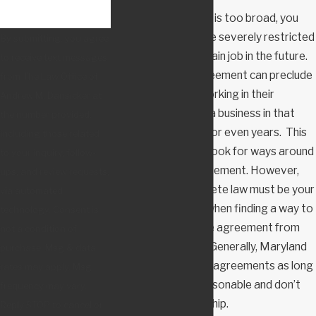
When an agreement is too broad, you
may find that you are severely restricted
By submitting, you agree
from pursuing a certain job in the future.
to receive text messages
A non-compete agreement can preclude
from The Law Office of
an individual from working in their
Andrew M. Dansicker at
industry or starting a business in that
the number provided,
industry for months or even years. This
including those related
may prompt you to look for ways around
to your inquiry, follow-
a non-compete agreement. However,
ups, and review requests,
Maryland non-compete law must be your
via automated
first consideration when finding a way to
technology. Consent is
keep a non-compete agreement from
not a condition of
hurting your career. Generally, Maryland
purchase. Msg & data
courts enforce valid agreements as long
rates may apply. Msg
as the terms are reasonable and don’t
frequency may vary.
pose an undue hardship.
Reply STOP to cancel or