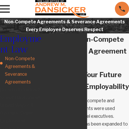
Non-Compete Agreements & Severance Agreements
Every Employee Deserves Respect
Employme
Maryland Non-Compete
nt Law
& Severance Agreement
Non-Compete
Lawyers
Agreements &
Protecting Your Future
Severance
Agreements
Interests & Employability
Breach of Contract
Sexual Harassment
For many years, non-compete and
Unpaid Wages &
severance agreements were used
Overtime Claims
primarily for high-level executives.
Employment
Recently, their use has been expanded to
Contracts