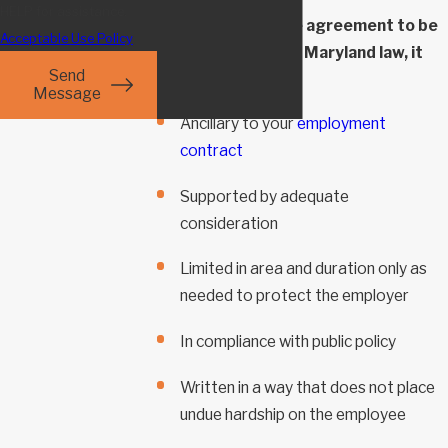
HELP for assistance.
For a non-compete agreement to be
Acceptable Use Policy
enforceable under Maryland law, it
Send
must be:
Message
Ancillary to your
employment
contract
Supported by adequate
consideration
Limited in area and duration only as
needed to protect the employer
In compliance with public policy
Written in a way that does not place
undue hardship on the employee