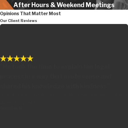
After Hours & Weekend Meetings
Opinions That Matter Most
Our Client Reviews
"He took the time to explain the legal
process in a way that made sense and
shared his knowledge with kindness"
It's not often you come across a lawyer who truly has your best
interests at heart
Jennifer B.