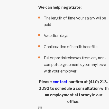
We can help negotiate:
The length of time your salary will be
paid
Vacation days
Continuation of health benefits
Full or partial releases from any non-
compete agreements you may have
with your employer
Please
contact
our firm at
(410) 213-
3392
to schedule a consultation with
an employment attorney in our
office.
