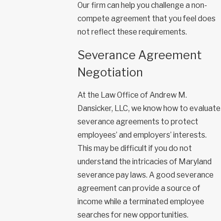
Our firm can help you challenge a non-
compete agreement that you feel does
not reflect these requirements.
Severance Agreement
Negotiation
At the Law Office of Andrew M.
Dansicker, LLC, we know how to evaluate
severance agreements to protect
employees’ and employers’ interests.
This may be difficult if you do not
understand the intricacies of Maryland
severance pay laws. A good severance
agreement can provide a source of
income while a terminated employee
searches for new opportunities.