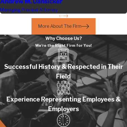
Andrew M. Dansicker
Managing Principal Attorney
More About The Firm
Why Choose Us?
We're the Right Firm for You!
Successful History & Respected in Their
Field
Experience Representing Employees &
Employers