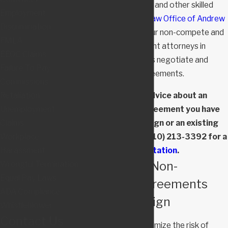
mid-level executives and other skilled
Employment
employees. At the
Law Office of Andrew
Discrimination
M. Dansicker, LLC
, our non-compete and
FMLA
severance agreement attorneys in
EEOC Claims
Maryland help clients negotiate and
Failure To Pay
challenge these agreements.
Commissions
Retaliation
If you need advice about an
Unemployment
employment agreement you have
Claims
been asked to sign or an existing
Workplace
agreement, call
(410) 213-3392
for a
Harassment
consultation
.
Negotiating Non-
Wrongful Termination
Equal Pay Laws
Compete Agreements
ADA Compliance
Before You Sign
Whistleblower
Contact Us
The best way to minimize the risk of