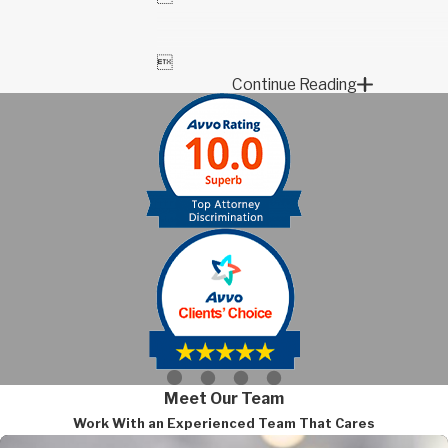

Continue Reading
Meet Our Team
Work With an Experienced Team That Cares