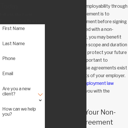
Today
limiting your future employability through
a non-compete agreement is to
Fill out the Form
Below to Get Started
negotiate the agreement before signing
First Name
it. If you are presented with a non-
compete agreement, you may benefit
Last Name
from negotiating the scope and duration
of the agreement to protect your future
Phone
employability. It is important to
understand that these agreements exist
Email
to serve the interests of your employer.
A knowledgeable
employment law
Are you a new
attorney
can assist you with the
client?
negotiations.
How can we help
Challenging Your Non-
you?
Compete Agreement