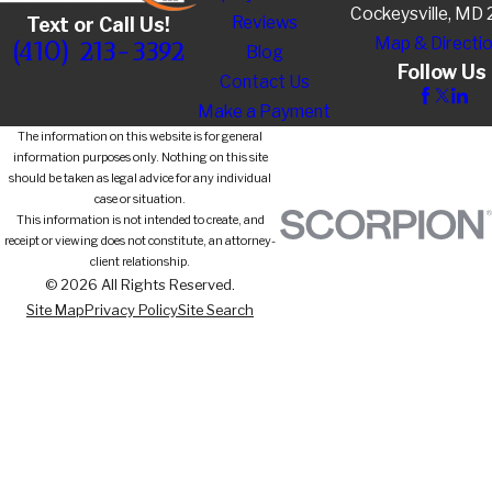
Cockeysville, MD
Reviews
Text or Call Us!
Map & Directi
(410) 213-3392
Blog
Follow Us
Contact Us
Make a Payment
The information on this website is for general
information purposes only. Nothing on this site
should be taken as legal advice for any individual
case or situation.
This information is not intended to create, and
receipt or viewing does not constitute, an attorney-
client relationship.
© 2026 All Rights Reserved.
Site Map
Privacy Policy
Site Search