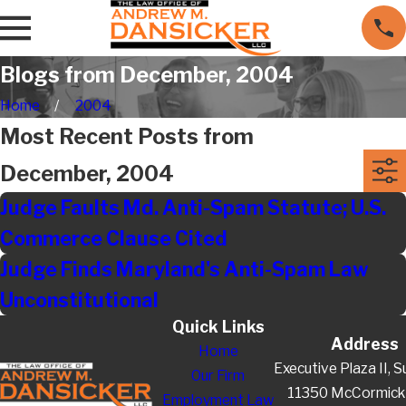
Blogs from December, 2004
Home
2004
Most Recent Posts from
December, 2004
Judge Faults Md. Anti-Spam Statute; U.S.
Commerce Clause Cited
Judge Finds Maryland's Anti-Spam Law
Unconstitutional
Quick Links
Address
Home
Executive Plaza II, S
Our Firm
11350 McCormick
Employment Law