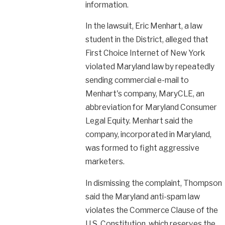
information.
In the lawsuit, Eric Menhart, a law
student in the District, alleged that
First Choice Internet of New York
violated Maryland law by repeatedly
sending commercial e-mail to
Menhart's company, MaryCLE, an
abbreviation for Maryland Consumer
Legal Equity. Menhart said the
company, incorporated in Maryland,
was formed to fight aggressive
marketers.
In dismissing the complaint, Thompson
said the Maryland anti-spam law
violates the Commerce Clause of the
U.S. Constitution, which reserves the