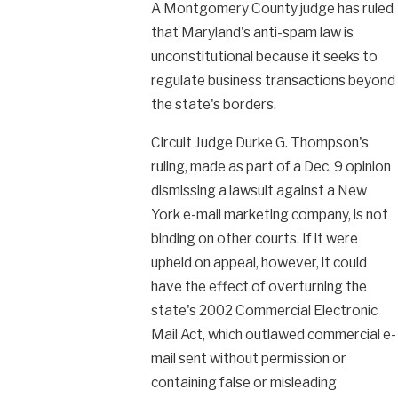
A Montgomery County judge has ruled
that Maryland's anti-spam law is
unconstitutional because it seeks to
regulate business transactions beyond
the state's borders.
Circuit Judge Durke G. Thompson's
ruling, made as part of a Dec. 9 opinion
dismissing a lawsuit against a New
York e-mail marketing company, is not
binding on other courts. If it were
upheld on appeal, however, it could
have the effect of overturning the
state's 2002 Commercial Electronic
Mail Act, which outlawed commercial e-
mail sent without permission or
containing false or misleading