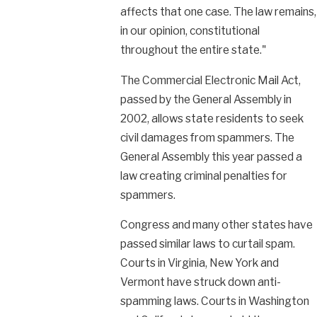
affects that one case. The law remains,
in our opinion, constitutional
throughout the entire state."
The Commercial Electronic Mail Act,
passed by the General Assembly in
2002, allows state residents to seek
civil damages from spammers. The
General Assembly this year passed a
law creating criminal penalties for
spammers.
Congress and many other states have
passed similar laws to curtail spam.
Courts in Virginia, New York and
Vermont have struck down anti-
spamming laws. Courts in Washington