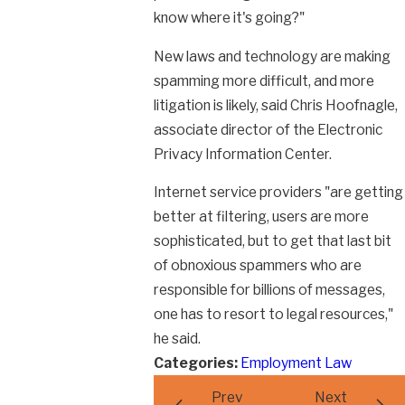
know where it's going?"
New laws and technology are making
spamming more difficult, and more
litigation is likely, said Chris Hoofnagle,
associate director of the Electronic
Privacy Information Center.
Internet service providers "are getting
better at filtering, users are more
sophisticated, but to get that last bit
of obnoxious spammers who are
responsible for billions of messages,
one has to resort to legal resources,"
he said.
Categories:
Employment Law
Prev
Next