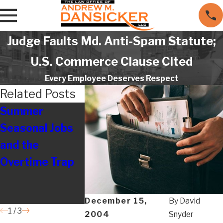
Judge Faults Md. Anti-Spam Statute;
U.S. Commerce Clause Cited
Every Employee Deserves Respect
Related Posts
Summer
Understa
Seasonal Jobs
Listening &
Retaliatio
and the
Guidance Make
Laws for 
Overtime Trap
All the
Harassme
Difference
Claims in
Maryland
December 15,
By
David
1
/
3
2004
Snyder