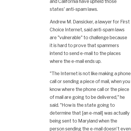
and California have upheld those
states' anti-spam laws.
Andrew M. Dansicker, a lawyer for First
Choice Internet, said anti-spam laws
are "vulnerable" to challenge because
it is hard to prove that spammers
intend to send e-mail to the places
where the e-mail ends up.
"The Internet is not like making a phone
call or sending a piece of mail, when you
know where the phone call or the piece
of mail are going to be delivered," he
said. "How is the state going to
determine that [an e-mail] was actually
being sent to Maryland when the
person sending the e-mail doesn't even