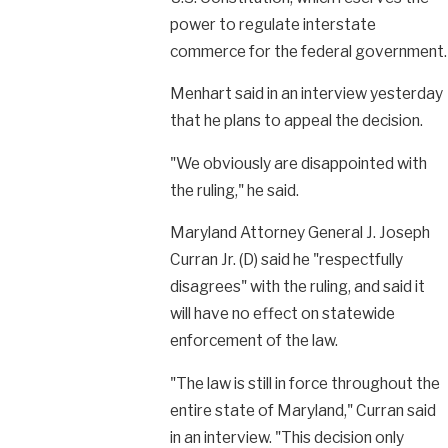
power to regulate interstate
commerce for the federal government.
Menhart said in an interview yesterday
that he plans to appeal the decision.
"We obviously are disappointed with
the ruling," he said.
Maryland Attorney General J. Joseph
Curran Jr. (D) said he "respectfully
disagrees" with the ruling, and said it
will have no effect on statewide
enforcement of the law.
"The law is still in force throughout the
entire state of Maryland," Curran said
in an interview. "This decision only