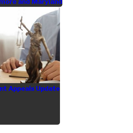
timore and Maryland
t Appeals Update