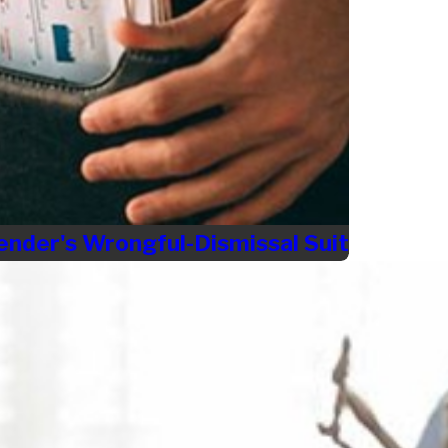
ender's Wrongful-Dismissal Suit