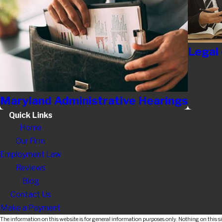
Legal
Maryland Administrative Hearings
Quick Links
Home
Our Firm
Employment Law
Reviews
Blog
Contact Us
Make a Payment
The information on this website is for general information purposes only. Nothing on this sit