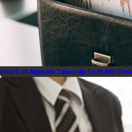
Court of Appeals Takes Up Ex-Public Def