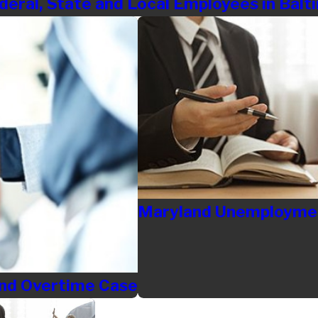
deral, State and Local Employees in Bal
Maryland Unemploymen
 and Overtime Case