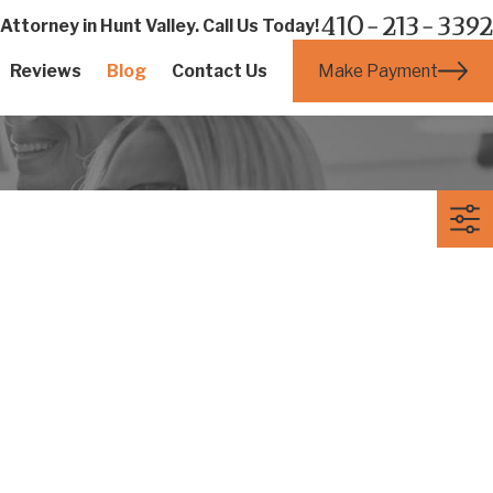
410-213-3392
ttorney in Hunt Valley. Call Us Today!
Make Payment
Reviews
Blog
Contact Us