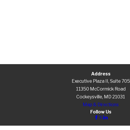
Address
Executive Plaza II, Suite 705
11350 McCormick Road
Cockeysville, MD 21031
Map & Directions
Follow Us