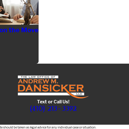
 on the Move
Text or Call Us!
(410) 213-3392
e should be taken as legal advice for any individual case or situation.