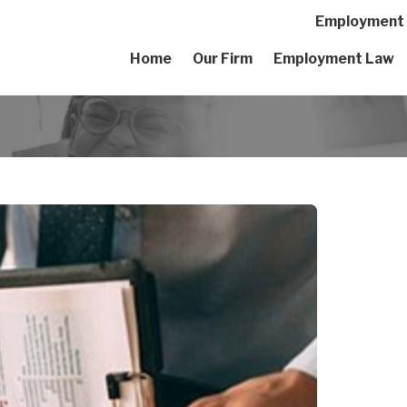
Employment A
Home
Our Firm
Employment Law