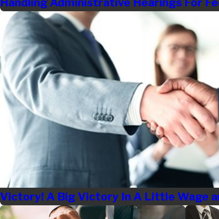
Handling Administrative Hearings For Fe
Victory! A Big Victory In A Little Wage