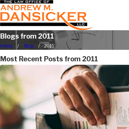
Blogs from 2011
Home
Blog
2011
Most Recent Posts from 2011