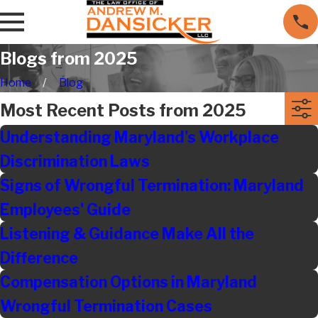
Blogs from 2025
Home
Blog
Most Recent Posts from 2025
Understanding Maryland's Workplace
Discrimination Laws
Signs of Wrongful Termination: Maryland
Employees' Guide
Listening & Guidance Make All the
Difference
Compensation Options in Maryland
Wrongful Termination Cases