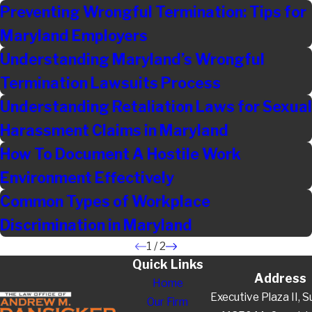
Preventing Wrongful Termination: Tips for
Maryland Employers
Understanding Maryland’s Wrongful
Termination Lawsuits Process
Understanding Retaliation Laws for Sexual
Harassment Claims in Maryland
How To Document A Hostile Work
Environment Effectively
Common Types of Workplace
Discrimination in Maryland
1
/
2
Quick Links
Address
Home
Executive Plaza II, S
Our Firm