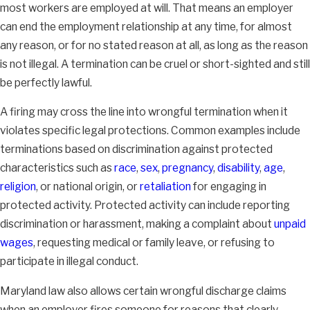
most workers are employed at will. That means an employer
can end the employment relationship at any time, for almost
any reason, or for no stated reason at all, as long as the reason
is not illegal. A termination can be cruel or short-sighted and still
be perfectly lawful.
A firing may cross the line into wrongful termination when it
violates specific legal protections. Common examples include
terminations based on discrimination against protected
characteristics such as
race
,
sex
,
pregnancy
,
disability
,
age
,
religion
, or national origin, or
retaliation
for engaging in
protected activity. Protected activity can include reporting
discrimination or harassment, making a complaint about
unpaid
wages
, requesting medical or family leave, or refusing to
participate in illegal conduct.
Maryland law also allows certain wrongful discharge claims
when an employer fires someone for reasons that clearly