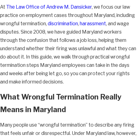
At
The Law Office of Andrew M. Dansicker
, we focus our law
practice on employment cases throughout Maryland, including
wrongful termination,
discrimination
,
harassment
, and wage
disputes. Since 2008, we have guided Maryland workers
through the confusion that follows a job loss, helping them
understand whether their firing was unlawful and what they can
do about it. In this guide, we walk through practical wrongful
termination steps Maryland employees can take in the days
and weeks after being let go, so you can protect your rights
and make informed decisions.
What Wrongful Termination Really
Means in Maryland
Many people use “wrongful termination” to describe any firing
that feels unfair or disrespectful. Under Maryland law, however,