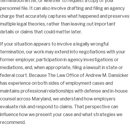
termination letter, or whether to request a copy of your
personnel file. It can also involve drafting and filing an agency
charge that accurately captures what happened and preserves
multiple legal theories, rather than leaving out important
details or claims that could matter later.
If your situation appears to involve a legally wrongful
termination, our work may extend into negotiations with your
former employer, participation in agency investigations or
mediations, and, when appropriate, filing a lawsuit in state or
federal court. Because The Law Office of Andrew M. Dansicker
has experience on both sides of employment cases and
maintains professional relationships with defense and in-house
counsel across Maryland, we understand how employers
evaluate risk and respond to claims. That perspective can
influence how we present your case and what strategies we
recommend.