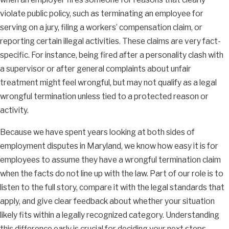
violate public policy, such as terminating an employee for
serving on a jury, filing a workers’ compensation claim, or
reporting certain illegal activities. These claims are very fact-
specific. For instance, being fired after a personality clash with
a supervisor or after general complaints about unfair
treatment might feel wrongful, but may not qualify as a legal
wrongful termination unless tied to a protected reason or
activity.
Because we have spent years looking at both sides of
employment disputes in Maryland, we know how easy it is for
employees to assume they have a wrongful termination claim
when the facts do not line up with the law. Part of our role is to
listen to the full story, compare it with the legal standards that
apply, and give clear feedback about whether your situation
likely fits within a legally recognized category. Understanding
this difference early is crucial for deciding your next steps.