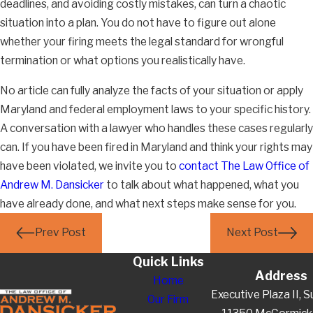
deadlines, and avoiding costly mistakes, can turn a chaotic
situation into a plan. You do not have to figure out alone
whether your firing meets the legal standard for wrongful
termination or what options you realistically have.
No article can fully analyze the facts of your situation or apply
Maryland and federal employment laws to your specific history.
A conversation with a lawyer who handles these cases regularly
can. If you have been fired in Maryland and think your rights may
have been violated, we invite you to
contact The Law Office of
Andrew M. Dansicker
to talk about what happened, what you
have already done, and what next steps make sense for you.
Prev Post
Next Post
Quick Links
Address
Home
Executive Plaza II, S
Our Firm