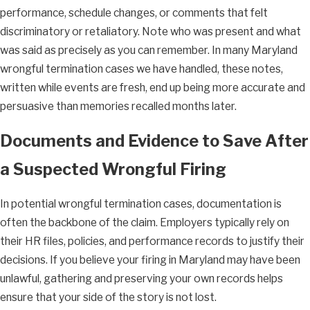
performance, schedule changes, or comments that felt
discriminatory or retaliatory. Note who was present and what
was said as precisely as you can remember. In many Maryland
wrongful termination cases we have handled, these notes,
written while events are fresh, end up being more accurate and
persuasive than memories recalled months later.
Documents and Evidence to Save After
a Suspected Wrongful Firing
In potential wrongful termination cases, documentation is
often the backbone of the claim. Employers typically rely on
their HR files, policies, and performance records to justify their
decisions. If you believe your firing in Maryland may have been
unlawful, gathering and preserving your own records helps
ensure that your side of the story is not lost.