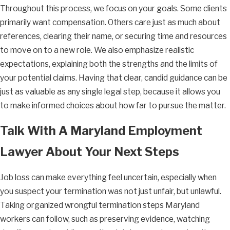
Throughout this process, we focus on your goals. Some clients
primarily want compensation. Others care just as much about
references, clearing their name, or securing time and resources
to move on to a new role. We also emphasize realistic
expectations, explaining both the strengths and the limits of
your potential claims. Having that clear, candid guidance can be
just as valuable as any single legal step, because it allows you
to make informed choices about how far to pursue the matter.
Talk With A Maryland Employment
Lawyer About Your Next Steps
Job loss can make everything feel uncertain, especially when
you suspect your termination was not just unfair, but unlawful.
Taking organized wrongful termination steps Maryland
workers can follow, such as preserving evidence, watching