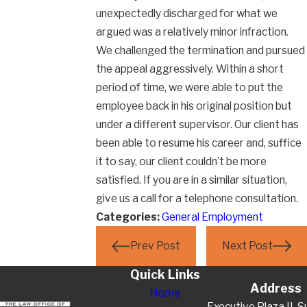
unexpectedly discharged for what we
argued was a relatively minor infraction.
We challenged the termination and pursued
the appeal aggressively. Within a short
period of time, we were able to put the
employee back in his original position but
under a different supervisor. Our client has
been able to resume his career and, suffice
it to say, our client couldn’t be more
satisfied. If you are in a similar situation,
give us a call for a telephone consultation.
Categories:
General Employment
Prev Post
Next Post
Quick Links
Address
Home
Executive Plaza II, S