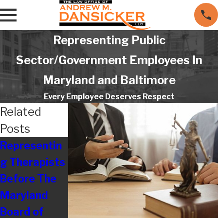
Representing Public
Sector/Government Employees In
Maryland and Baltimore
Every Employee Deserves Respect
Related
Posts
Representin
Are
Resolving
g Therapists
Employers
Disputes
Before The
Really Still
With
Maryland
Treating
Maryland
Board of
Their
Board of