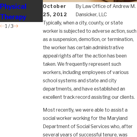
Physical
Employees
Nursing
October
By
Law Office of Andrew M.
25, 2012
Dansicker, LLC
Therapy
So Badly?
Typically, when a city, county, or state
1
/
3
worker is subjected to adverse action, such
as a suspension, demotion, or termination,
the worker has certain administrative
appeal rights after the action has been
taken. We frequently represent such
workers, including employees of various
school systems and state and city
departments, and have established an
excellent track record assisting our clients.
Most recently, we were able to assist a
social worker working for the Maryland
Department of Social Services who, after
several years of successful tenure, was