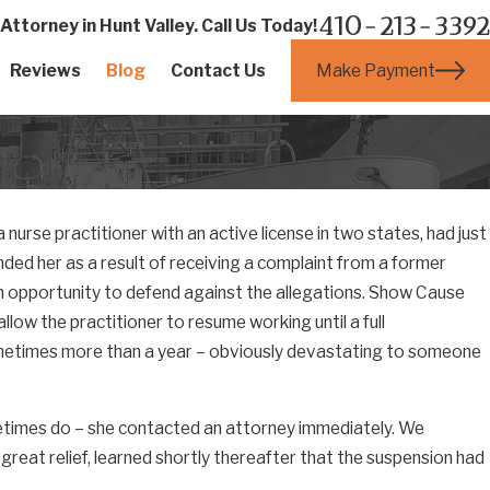
410-213-3392
ttorney in Hunt Valley. Call Us Today!
Make Payment
Reviews
Blog
Contact Us
 nurse practitioner with an active license in two states, had just
ed her as a result of receiving a complaint from a former
n opportunity to defend against the allegations. Show Cause
llow the practitioner to resume working until a full
ometimes more than a year – obviously devastating to someone
metimes do – she contacted an attorney immediately. We
 great relief, learned shortly thereafter that the suspension had