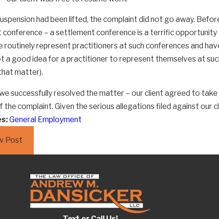
suspension had been lifted, the complaint did not go away. Befor
loyers Really Still
High Demand
conference – a settlement conference is a terrific opportunity t
e routinely represent practitioners at such conferences and hav
ng Their Employees So
Attorneys
ot a good idea for a practitioner to represent themselves at such
that matter).
 we successfully resolved the matter – our client agreed to take
f the complaint. Given the serious allegations filed against our 
es:
General Employment
v Post
Text or Call Us!