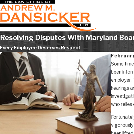
Resolving Disputes With Maryland Boar
Every Employee Deserves Respect
Februar
Some time a
been infor
employer. 
hearings ar
investigat
who relies 
Fortunatel
vigorously 
been lifted