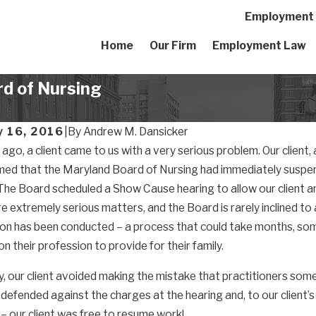
Employment A
Home
Our Firm
Employment Law
d of Nursing
y 16, 2016
|
By
Andrew M. Dansicker
go, a client came to us with a very serious problem. Our client, a
med that the Maryland Board of Nursing had immediately suspend
The Board scheduled a Show Cause hearing to allow our client a
e extremely serious matters, and the Board is rarely inclined to a
ion has been conducted – a process that could take months, s
on their profession to provide for their family.
y, our client avoided making the mistake that practitioners so
defended against the charges at the hearing and, to our client’s
 – our client was free to resume work!