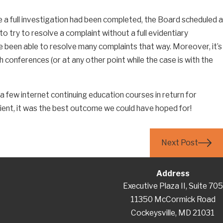
e a full investigation had been completed, the Board scheduled a
 For Employment
o try to resolve a complaint without a full evidentiary
e been able to resolve many complaints that way. Moreover, it’s
 conferences (or at any other point while the case is with the
 a few internet continuing education courses in return for
client, it was the best outcome we could have hoped for!
Next Post
Address
Executive Plaza II, Suite 705
11350 McCormick Road
Cockeysville, MD 21031