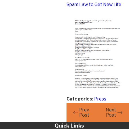
Spam Law to Get New Life
Categories:
Press
Prev
Next
Post
Post
Quick Links