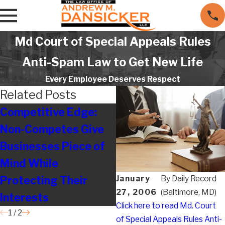
Md Court of Special Appeals Rules
Anti-Spam Law to Get New Life
Every Employee Deserves Respect
Related Posts
Competitive Edge:
Legal on the Move
Non-Competes Give
Businesses Piece of
Mind While
Protecting Their
January
By
Daily Record
27, 2006
(Baltimore, MD)
Interests
Click here to read Md. Court
1
/
2
of Special Appeals Rules Anti-