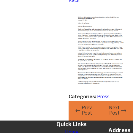
Race
Categories:
Press
Prev
Next
Post
Post
Quick Links
Address
Home