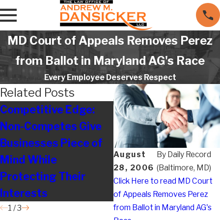
MD Court of Appeals Removes Perez
from Ballot in Maryland AG's Race
Every Employee Deserves Respect
Related Posts
Competitive Edge:
Legal on the Move
Non-Competes Give
Businesses Piece of
August
By
Daily Record
Mind While
28, 2006
(Baltimore, MD)
Protecting Their
Click Here to read MD Court
Interests
of Appeals Removes Perez
from Ballot in Maryland AG's
1
/
3