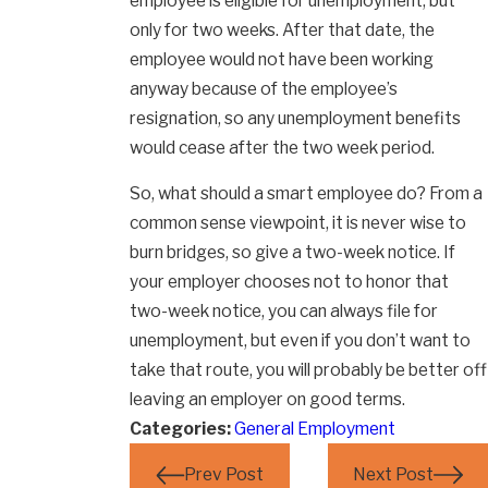
employee is eligible for unemployment, but
only for two weeks. After that date, the
employee would not have been working
anyway because of the employee’s
resignation, so any unemployment benefits
would cease after the two week period.
So, what should a smart employee do? From a
common sense viewpoint, it is never wise to
burn bridges, so give a two-week notice. If
your employer chooses not to honor that
two-week notice, you can always file for
unemployment, but even if you don’t want to
take that route, you will probably be better off
leaving an employer on good terms.
Categories:
General Employment
Prev Post
Next Post