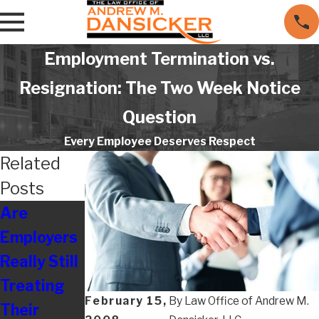
Employment Termination vs.
Resignation: The Two Week Notice
Question
Every Employee Deserves Respect
Related
Posts
Are
Resolving
Employers
Disputes
Really Still
With
Treating
Maryland
February 15,
By
Law Office of Andrew M.
Their
Board of