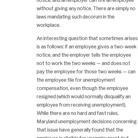
notice, and an employer can fire an employee
without giving any notice. There are simply no
laws mandating such decorum in the
workplace.
An interesting question that sometimes arises
is as follows: if an employee gives a two-week
notice, and the employer tells the employee
not to work the two weeks — and does not
pay the employee for those two weeks — can
the employee file for unemployment
compensation, even though the employee
resigned (which would normally disqualify an
employee from receiving unemployment).
While there are no hard and fast rules,
Maryland unemployment decisions concerning
that issue have generally found that the