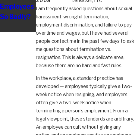
2008
Dansicker, LLC
Employees
Nursing
I am frequently asked questions about sexual
So Badly?
harassment, wrongful termination,
employment discrimination, and failure to pay
overtime and wages, but I have had several
people contact me in the past few days to ask
me questions about termination vs.
resignation. This is always a delicate area,
because there are no hard and fast rules.
In the workplace, a standard practice has
developed — employees typically give a two-
week notice when resigning, and employers
often give a two-week notice when
terminating a person’s employment. From a
legal viewpoint, these standards are arbitrary.
An employee can quit without giving any