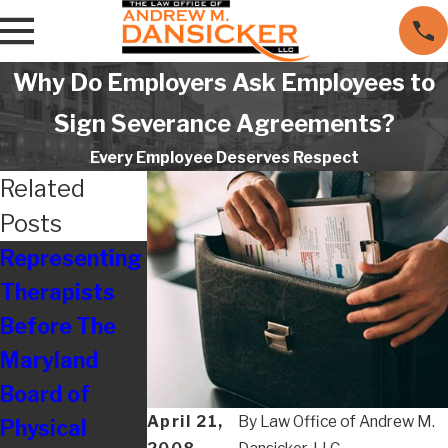
Why Do Employers Ask Employees to
Sign Severance Agreements?
Every Employee Deserves Respect
Related
Posts
Representing
Are
Resolving
Therapists
Employers
Disputes
Before The
Really Still
With
Maryland
Treating
Maryland
Board of
Their
Board of
April 21,
By
Law Office of Andrew M.
Physical
Employees So
Nursing