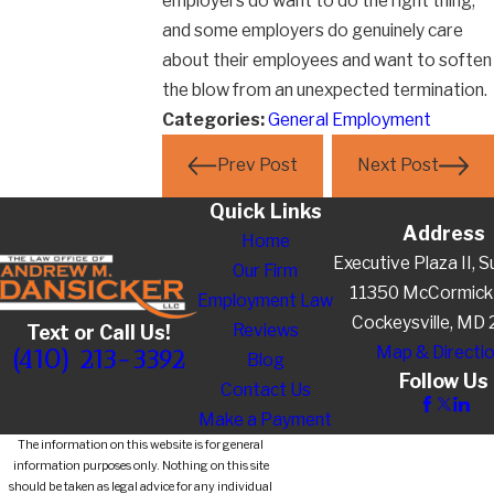
employers do want to do the right thing,
and some employers do genuinely care
about their employees and want to soften
the blow from an unexpected termination.
Categories:
General Employment
Prev Post
Next Post
Quick Links
Address
Home
Executive Plaza II, S
Our Firm
11350 McCormick
Employment Law
Cockeysville, MD
Reviews
Text or Call Us!
Map & Directi
(410) 213-3392
Blog
Follow Us
Contact Us
Make a Payment
The information on this website is for general
information purposes only. Nothing on this site
should be taken as legal advice for any individual