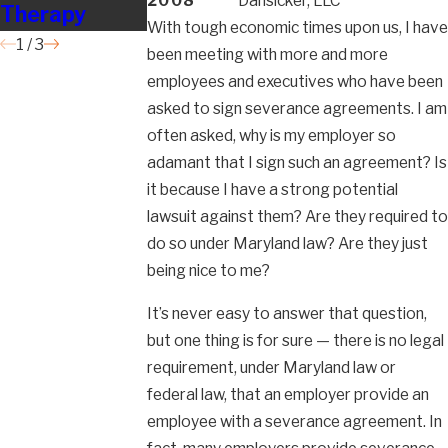
2008
Dansicker, LLC
Therapy
Badly?
With tough economic times upon us, I have
1
/
3
been meeting with more and more
employees and executives who have been
asked to sign severance agreements. I am
often asked, why is my employer so
adamant that I sign such an agreement? Is
it because I have a strong potential
lawsuit against them? Are they required to
do so under Maryland law? Are they just
being nice to me?
It’s never easy to answer that question,
but one thing is for sure — there is no legal
requirement, under Maryland law or
federal law, that an employer provide an
employee with a severance agreement. In