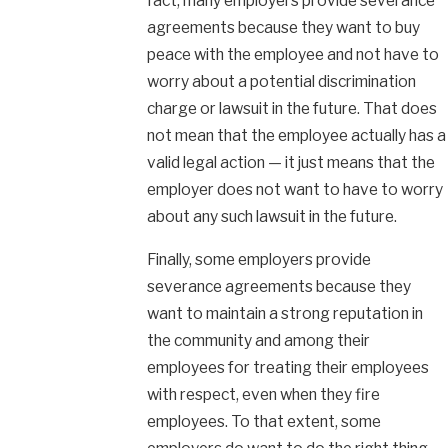
fact, many employers provide severance
agreements because they want to buy
peace with the employee and not have to
worry about a potential discrimination
charge or lawsuit in the future. That does
not mean that the employee actually has a
valid legal action — it just means that the
employer does not want to have to worry
about any such lawsuit in the future.
Finally, some employers provide
severance agreements because they
want to maintain a strong reputation in
the community and among their
employees for treating their employees
with respect, even when they fire
employees. To that extent, some