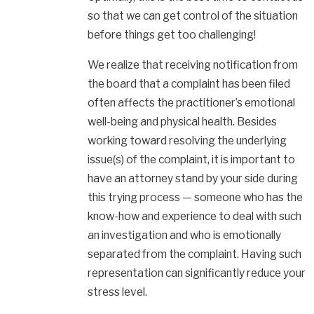
so that we can get control of the situation
before things get too challenging!
We realize that receiving notification from
the board that a complaint has been filed
often affects the practitioner’s emotional
well-being and physical health. Besides
working toward resolving the underlying
issue(s) of the complaint, it is important to
have an attorney stand by your side during
this trying process — someone who has the
know-how and experience to deal with such
an investigation and who is emotionally
separated from the complaint. Having such
representation can significantly reduce your
stress level.