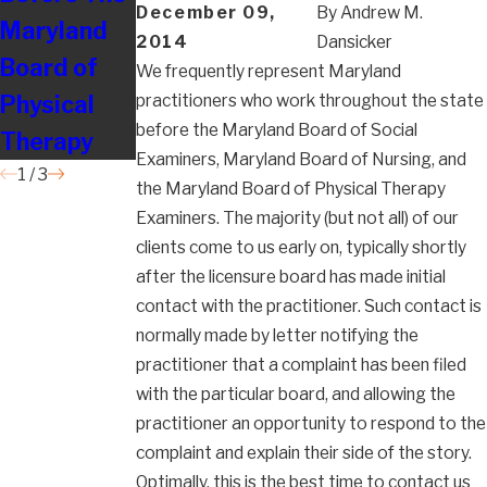
December 09,
By
Andrew M.
Maryland
Their
Board of
2014
Dansicker
Board of
Employees
Nursing
We frequently represent Maryland
Physical
So Badly?
practitioners who work throughout the state
before the Maryland Board of Social
Therapy
Examiners, Maryland Board of Nursing, and
1
/
3
the Maryland Board of Physical Therapy
Examiners. The majority (but not all) of our
clients come to us early on, typically shortly
after the licensure board has made initial
contact with the practitioner. Such contact is
normally made by letter notifying the
practitioner that a complaint has been filed
with the particular board, and allowing the
practitioner an opportunity to respond to the
complaint and explain their side of the story.
Optimally, this is the best time to contact us