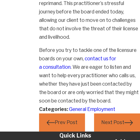
reprimand. This practitioner’s stressful
journey before the board ended today,
allowing our client to move on to challenges
that do not involve the threat of their license
and livelihood.
Before you try to tackle one of the licensure
boards on your own,
contact us for
a consultation
. We are eager to listen and
want to help every practitioner who calls us,
whether they have just been contacted by
the board or are only worried that they might
soon be contacted by the board.
Categories:
General Employment
Prev Post
Next Post
Quick Links