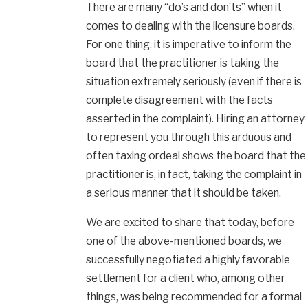
There are many “do’s and don’ts” when it
comes to dealing with the licensure boards.
For one thing, it is imperative to inform the
board that the practitioner is taking the
situation extremely seriously (even if there is
complete disagreement with the facts
asserted in the complaint). Hiring an attorney
to represent you through this arduous and
often taxing ordeal shows the board that the
practitioner is, in fact, taking the complaint in
a serious manner that it should be taken.
We are excited to share that today, before
one of the above-mentioned boards, we
successfully negotiated a highly favorable
settlement for a client who, among other
things, was being recommended for a formal