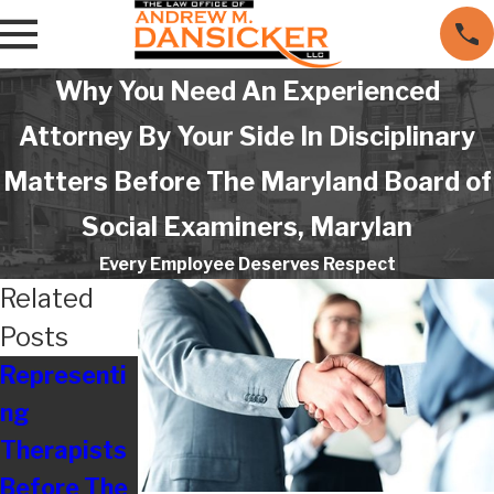
Why You Need An Experienced
Attorney By Your Side In Disciplinary
Matters Before The Maryland Board of
Social Examiners, Marylan
Every Employee Deserves Respect
Related
Posts
Representi
Are
Resolving
ng
Employers
Disputes
Therapists
Really Still
With
Before The
Treating
Maryland