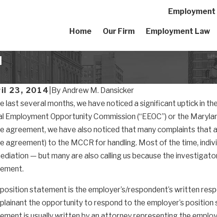
Employment A
Home
Our Firm
Employment Law
d
il 23, 2014
|
By
Andrew M. Dansicker
he last several months, we have noticed a significant uptick in th
l Employment Opportunity Commission (“EEOC”) or the Marylan
e agreement, we have also noticed that many complaints that are 
e agreement) to the MCCR for handling. Most of the time, indiv
ediation — but many are also calling us because the investigato
tement.
position statement is the employer’s/respondent’s written re
lainant the opportunity to respond to the employer’s position st
ement is usually written by an attorney representing the employe