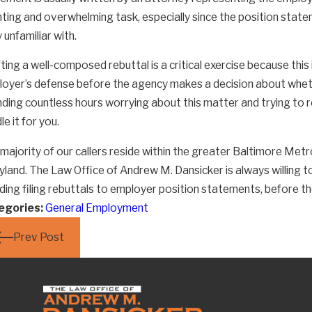
ting and overwhelming task, especially since the position statem
y unfamiliar with.
ting a well-composed rebuttal is a critical exercise because this
e Employers Really Still Treating
Resol
oyer’s defense before the agency makes a decision about whethe
eir Employees So Badly?
Board
ding countless hours worrying about this matter and trying to 
le it for you.
majority of our callers reside within the greater Baltimore Metr
land. The Law Office of Andrew M. Dansicker is always willing to
uding filing rebuttals to employer position statements, before
egories:
General Employment
Prev Post