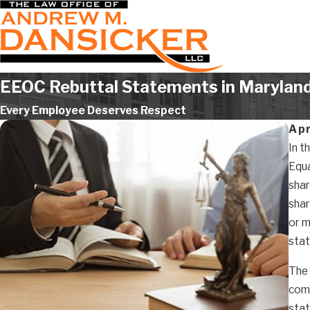
EEOC Rebuttal Statements in Marylan
Every Employee Deserves Respect
Apr
In t
Equa
shar
shar
or m
sta
The 
comp
stat