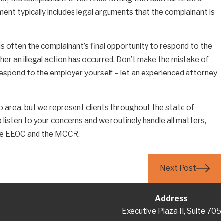
ent typically includes legal arguments that the complainant is
 is often the complainant’s final opportunity to respond to the
ving Disputes With Maryland
r an illegal action has occurred. Don’t make the mistake of
 of Nursing
respond to the employer yourself – let an experienced attorney
o area, but we represent clients throughout the state of
 listen to your concerns and we routinely handle all matters,
 the EEOC and the MCCR.
Next Post
Address
Executive Plaza II, Suite 705