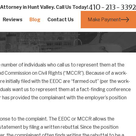
410-213-3392
ttorney in Hunt Valley. Call Us Today!
Make Payment
Reviews
Blog
Contact Us
e number of individuals who call us to represent them at the
d Commission on Civil Rights (“MCCR”). Because of a work-
initially filed with the EEOC are “farmed out” (per the work-
iduals want us to represent them at a fact-finding conference
r has provided the complainant with the employer’s position
sponse to the complaint. The EEOC or MCCR allows the
atement by filing a written rebuttal. Since the position
r, the complainant often finds writing the rebuttal to be a